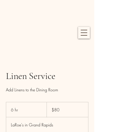
Linen Service
Add Linens to the Dining Room
80
US
6 hr
6
$80
dollars
h
r
LaRoe's in Grand Rapids