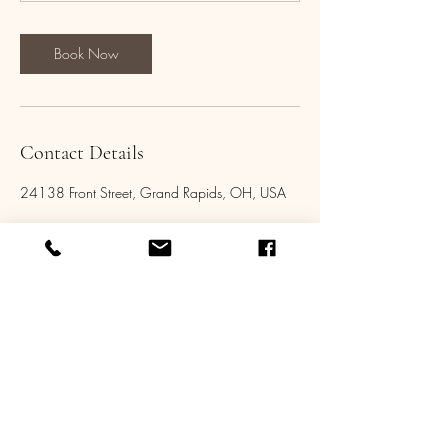
Book Now
Contact Details
24138 Front Street, Grand Rapids, OH, USA
Tel:
419-704-5140
Email: aldenstar@live.com
Address: 24138 Front St, Grand Rapids, OH