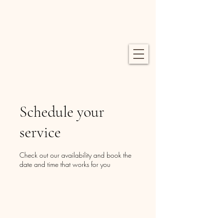
Schedule your
service
Check out our availability and book the
date and time that works for you